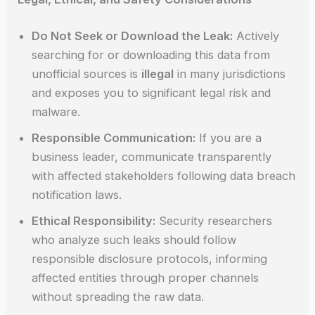
Do Not Seek or Download the Leak:
Actively
searching for or downloading this data from
unofficial sources is
illegal
in many jurisdictions
and exposes you to significant legal risk and
malware.
Responsible Communication:
If you are a
business leader, communicate transparently
with affected stakeholders following data breach
notification laws.
Ethical Responsibility:
Security researchers
who analyze such leaks should follow
responsible disclosure protocols, informing
affected entities through proper channels
without spreading the raw data.