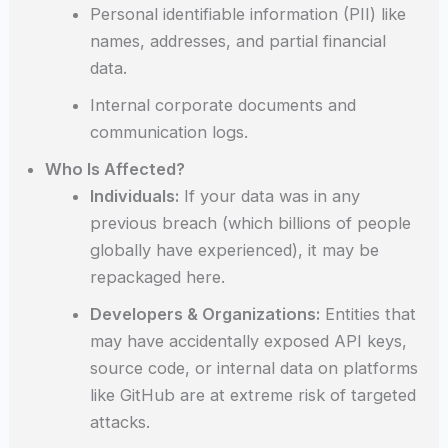
Personal identifiable information (PII) like
names, addresses, and partial financial
data.
Internal corporate documents and
communication logs.
Who Is Affected?
Individuals:
If your data was in any
previous breach (which billions of people
globally have experienced), it may be
repackaged here.
Developers & Organizations:
Entities that
may have accidentally exposed API keys,
source code, or internal data on platforms
like GitHub are at extreme risk of targeted
attacks.