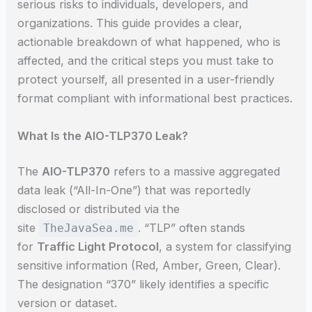
serious risks to individuals, developers, and
organizations. This guide provides a clear,
actionable breakdown of what happened, who is
affected, and the critical steps you must take to
protect yourself, all presented in a user-friendly
format compliant with informational best practices.
What Is the AIO-TLP370 Leak?
The
AIO-TLP370
refers to a massive aggregated
data leak (“All-In-One”) that was reportedly
disclosed or distributed via the
site
. “TLP” often stands
TheJavaSea.me
for
Traffic Light Protocol
, a system for classifying
sensitive information (Red, Amber, Green, Clear).
The designation “370” likely identifies a specific
version or dataset.