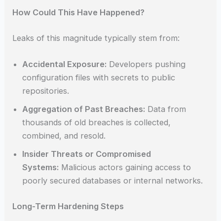
How Could This Have Happened?
Leaks of this magnitude typically stem from:
Accidental Exposure:
Developers pushing
configuration files with secrets to public
repositories.
Aggregation of Past Breaches:
Data from
thousands of old breaches is collected,
combined, and resold.
Insider Threats or Compromised
Systems:
Malicious actors gaining access to
poorly secured databases or internal networks.
Long-Term Hardening Steps