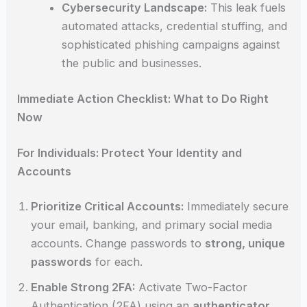
Cybersecurity Landscape:
This leak fuels
automated attacks, credential stuffing, and
sophisticated phishing campaigns against
the public and businesses.
Immediate Action Checklist: What to Do Right
Now
For Individuals: Protect Your Identity and
Accounts
Prioritize Critical Accounts:
Immediately secure
your email, banking, and primary social media
accounts. Change passwords to
strong, unique
passwords
for each.
Enable Strong 2FA:
Activate Two-Factor
Authentication (2FA) using an
authenticator