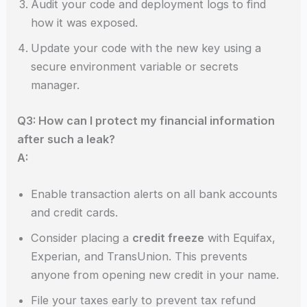
Audit your code and deployment logs to find
how it was exposed.
Update your code with the new key using a
secure environment variable or secrets
manager.
Q3: How can I protect my financial information
after such a leak?
A:
Enable transaction alerts on all bank accounts
and credit cards.
Consider placing a
credit freeze
with Equifax,
Experian, and TransUnion. This prevents
anyone from opening new credit in your name.
File your taxes early to prevent tax refund