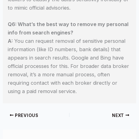
to mimic official advisories.
Q6: What’s the best way to remove my personal
info from search engines?
A:
You can request removal of sensitive personal
information (like ID numbers, bank details) that
appears in search results. Google and Bing have
official processes for this. For broader data broker
removal, it’s a more manual process, often
requiring contact with each broker directly or
using a paid removal service.
PREVIOUS
NEXT