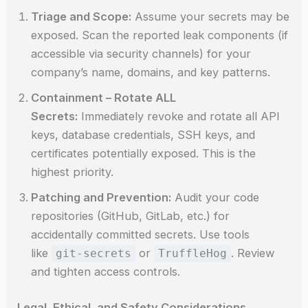
Triage and Scope:
Assume your secrets may be
exposed. Scan the reported leak components (if
accessible via security channels) for your
company’s name, domains, and key patterns.
Containment – Rotate ALL
Secrets:
Immediately revoke and rotate all API
keys, database credentials, SSH keys, and
certificates potentially exposed. This is the
highest priority.
Patching and Prevention:
Audit your code
repositories (GitHub, GitLab, etc.) for
accidentally committed secrets. Use tools
like
or
. Review
git-secrets
TruffleHog
and tighten access controls.
Legal, Ethical, and Safety Considerations