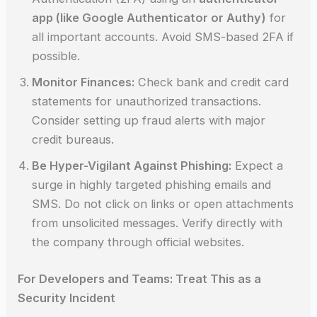
app (like Google Authenticator or Authy)
for
all important accounts. Avoid SMS-based 2FA if
possible.
Monitor Finances:
Check bank and credit card
statements for unauthorized transactions.
Consider setting up fraud alerts with major
credit bureaus.
Be Hyper-Vigilant Against Phishing:
Expect a
surge in highly targeted phishing emails and
SMS. Do not click on links or open attachments
from unsolicited messages. Verify directly with
the company through official websites.
For Developers and Teams: Treat This as a
Security Incident