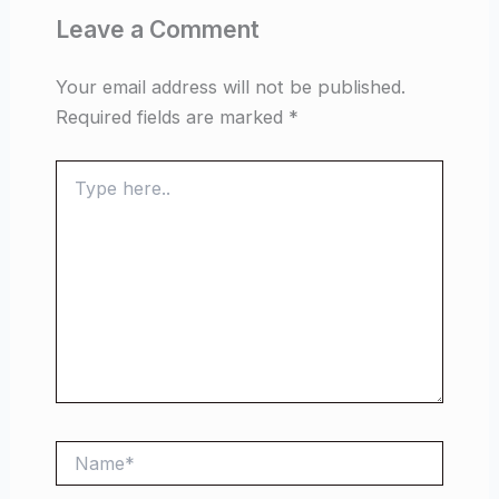
Leave a Comment
Your email address will not be published.
Required fields are marked
*
Type
here..
Name*