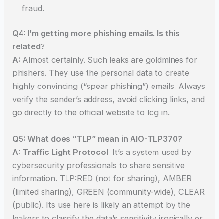
fraud.
Q4: I’m getting more phishing emails. Is this
related?
A:
Almost certainly. Such leaks are goldmines for
phishers. They use the personal data to create
highly convincing (“spear phishing”) emails. Always
verify the sender’s address, avoid clicking links, and
go directly to the official website to log in.
Q5: What does “TLP” mean in AIO-TLP370?
A:
Traffic Light Protocol.
It’s a system used by
cybersecurity professionals to share sensitive
information. TLP:RED (not for sharing), AMBER
(limited sharing), GREEN (community-wide), CLEAR
(public). Its use here is likely an attempt by the
leakers to classify the data’s sensitivity ironically or