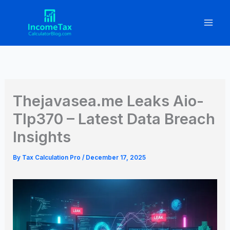
Skip
to
content
Thejavasea.me Leaks Aio-
Tlp370 – Latest Data Breach
Insights
By
Tax Calculation Pro
/
December 17, 2025