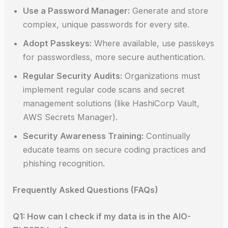
Use a Password Manager:
Generate and store
complex, unique passwords for every site.
Adopt Passkeys:
Where available, use passkeys
for passwordless, more secure authentication.
Regular Security Audits:
Organizations must
implement regular code scans and secret
management solutions (like HashiCorp Vault,
AWS Secrets Manager).
Security Awareness Training:
Continually
educate teams on secure coding practices and
phishing recognition.
Frequently Asked Questions (FAQs)
Q1: How can I check if my data is in the AIO-