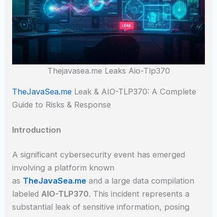
Thejavasea.me Leaks Aio-Tlp370
TheJavaSea.me
Leak & AIO-TLP370: A Complete
Guide to Risks & Response
Introduction
A significant cybersecurity event has emerged
involving a platform known
as
TheJavaSea.me
and a large data compilation
labeled
AIO-TLP370
. This incident represents a
substantial leak of sensitive information, posing