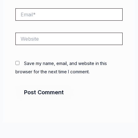
Email*
Website
Save my name, email, and website in this
browser for the next time I comment.