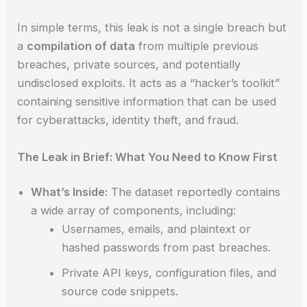
In simple terms, this leak is not a single breach but
a
compilation of data
from multiple previous
breaches, private sources, and potentially
undisclosed exploits. It acts as a “hacker’s toolkit”
containing sensitive information that can be used
for cyberattacks, identity theft, and fraud.
The Leak in Brief: What You Need to Know First
What’s Inside:
The dataset reportedly contains
a wide array of components, including:
Usernames, emails, and plaintext or
hashed passwords from past breaches.
Private API keys, configuration files, and
source code snippets.