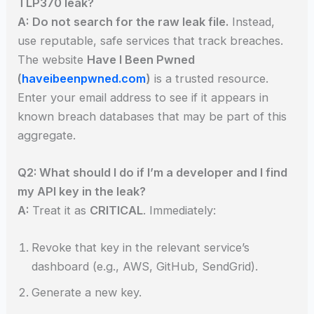
TLP370 leak?
A:
Do not search for the raw leak file.
Instead,
use reputable, safe services that track breaches.
The website
Have I Been Pwned
(
haveibeenpwned.com
)
is a trusted resource.
Enter your email address to see if it appears in
known breach databases that may be part of this
aggregate.
Q2: What should I do if I’m a developer and I find
my API key in the leak?
A:
Treat it as
CRITICAL
. Immediately:
Revoke that key in the relevant service’s
dashboard (e.g., AWS, GitHub, SendGrid).
Generate a new key.