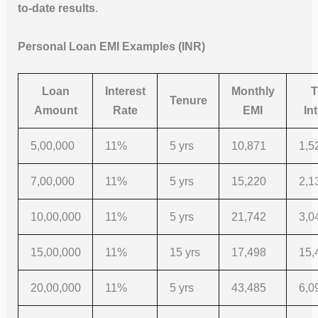
to-date results
.
Personal Loan EMI Examples (INR)
Loan
Interest
Monthly
T
Tenure
Amount
Rate
EMI
In
5,00,000
11%
5 yrs
10,871
1,5
7,00,000
11%
5 yrs
15,220
2,1
10,00,000
11%
5 yrs
21,742
3,0
15,00,000
11%
15 yrs
17,498
15,
20,00,000
11%
5 yrs
43,485
6,0