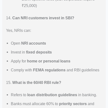
₹25,000)
14.
Can NRI customers invest in SBI?
Yes, NRIs can:
Open
NRI accounts
Invest in
fixed deposits
Apply for
home or personal loans
Comply with
FEMA regulations
and RBI guidelines
15.
What is the 60/40 RBI rule?
Refers to
loan distribution guidelines
in banking.
Banks must allocate 60% to
priority sectors
and