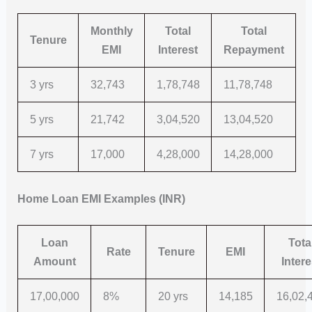
Monthly
Total
Total
Tenure
EMI
Interest
Repayment
3 yrs
32,743
1,78,748
11,78,748
5 yrs
21,742
3,04,520
13,04,520
7 yrs
17,000
4,28,000
14,28,000
Home Loan EMI Examples (INR)
Loan
Tota
Rate
Tenure
EMI
Amount
Intere
17,00,000
8%
20 yrs
14,185
16,02,