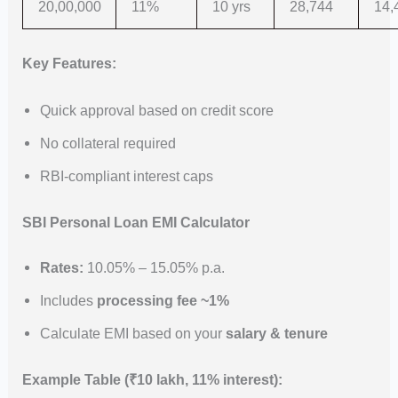
20,00,000
11%
10 yrs
28,744
14,
Key Features:
Quick approval based on credit score
No collateral required
RBI-compliant interest caps
SBI Personal Loan EMI Calculator
Rates:
10.05% – 15.05% p.a.
Includes
processing fee ~1%
Calculate EMI based on your
salary & tenure
Example Table (₹10 lakh, 11% interest):