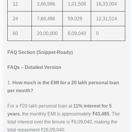
12
3,66,996
1,01,508
16,33,004
24
7,68,486
59,028
12,31,514
60
20,00,000
6,09,040
0
FAQ Section (Snippet-Ready)
FAQs – Detailed Version
1.
How much is the EMI for a 20 lakh personal loan
per month?
For a ₹20 lakh personal loan at
11% interest for 5
years
, the monthly EMI is approximately
₹43,485
. The
total interest over the tenure is ₹6,09,040, making the
total repayment ₹26,09,040.