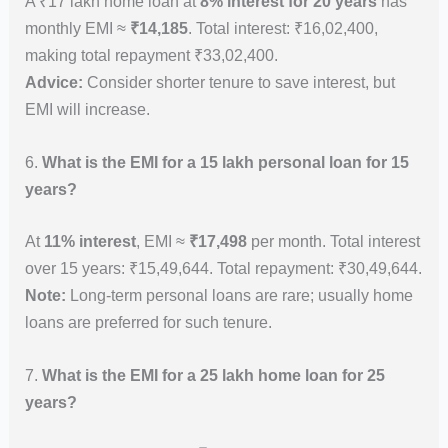
A ₹17 lakh home loan at
8% interest for 20 years
has
monthly EMI ≈
₹14,185
. Total interest: ₹16,02,400,
making total repayment ₹33,02,400.
Advice:
Consider shorter tenure to save interest, but
EMI will increase.
6.
What is the EMI for a 15 lakh personal loan for 15
years?
At
11% interest
, EMI ≈
₹17,498
per month. Total interest
over 15 years: ₹15,49,644. Total repayment: ₹30,49,644.
Note:
Long-term personal loans are rare; usually home
loans are preferred for such tenure.
7.
What is the EMI for a 25 lakh home loan for 25
years?