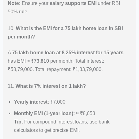
Note:
Ensure your
salary supports EMI
under RBI
50% rule.
10.
What is the EMI for a 75 lakh home loan in SBI
per month?
A
75 lakh home loan at 8.25% interest for 15 years
has EMI ≈
₹73,810
per month. Total interest:
₹58,79,000. Total repayment: ₹1,33,79,000.
11.
What is 7% interest on 1 lakh?
Yearly interest:
₹7,000
Monthly EMI (1-year loan):
≈ ₹8,653
Tip:
For compound interest loans, use bank
calculators to get precise EMI.