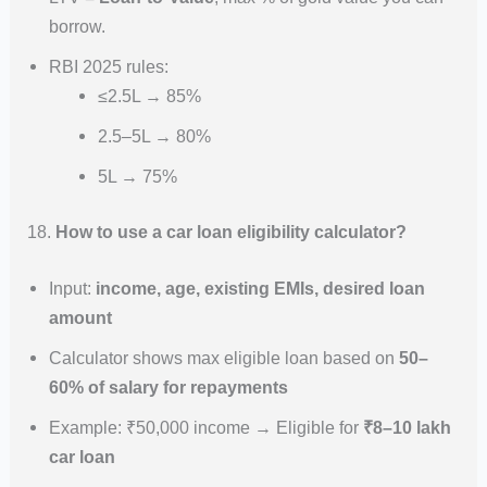
borrow.
RBI 2025 rules:
≤2.5L → 85%
2.5–5L → 80%
5L → 75%
18.
How to use a car loan eligibility calculator?
Input:
income, age, existing EMIs, desired loan
amount
Calculator shows max eligible loan based on
50–
60% of salary for repayments
Example: ₹50,000 income → Eligible for
₹8–10 lakh
car loan