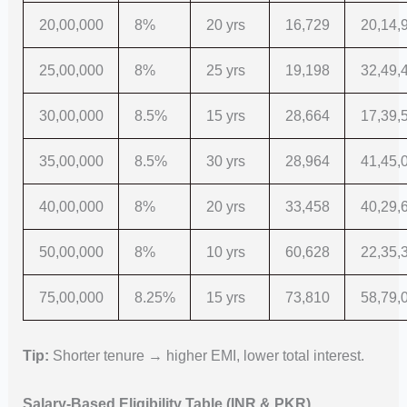
20,00,000
8%
20 yrs
16,729
20,14,
25,00,000
8%
25 yrs
19,198
32,49,
30,00,000
8.5%
15 yrs
28,664
17,39,
35,00,000
8.5%
30 yrs
28,964
41,45,
40,00,000
8%
20 yrs
33,458
40,29,
50,00,000
8%
10 yrs
60,628
22,35,
75,00,000
8.25%
15 yrs
73,810
58,79,
Tip:
Shorter tenure → higher EMI, lower total interest.
Salary-Based Eligibility Table (INR & PKR)