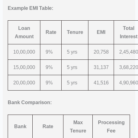
Example EMI Table:
Loan
Total
Rate
Tenure
EMI
Amount
Interest
10,00,000
9%
5 yrs
20,758
2,45,48
15,00,000
9%
5 yrs
31,137
3,68,22
20,00,000
9%
5 yrs
41,516
4,90,96
Bank Comparison:
Max
Processing
Bank
Rate
Tenure
Fee