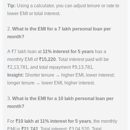
Tip:
Using a calculator, you can adjust tenure or rate to
lower EMI or total interest.
2.
What is the EMI for a 7 lakh personal loan per
month?
A ₹7 lakh loan at
11% interest for 5 years
has a
monthly EMI of
₹15,220
. Total interest paid will be
₹2,13,781, and total repayment ₹9,13,781.
Insight:
Shorter tenure → higher EMI, lower interest;
longer tenure → lower EMI, higher interest.
3.
What is the EMI for a 10 lakh personal loan per
month?
For
₹10 lakh at 11% interest for 5 years
, the monthly
EMI is
₹21,742
. Total interest: ₹3,04,520. Total