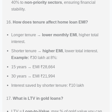
40% to
non-priority sectors
, ensuring financial
stability.
16.
How does tenure affect home loan EMI?
Longer tenure →
lower monthly EMI
, higher total
interest.
Shorter tenure →
higher EMI
, lower total interest.
Example:
₹30 lakh at 8%:
15 years → EMI ₹28,664
30 years → EMI ₹21,994
Interest saved by shorter tenure: ₹10 lakh
17.
What is LTV in gold loans?
LTV =
Loan-to-Value
, max % of gold value you can