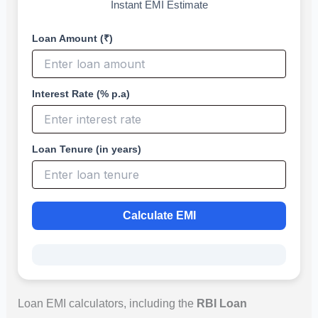
Instant EMI Estimate
Loan Amount (₹)
Interest Rate (% p.a)
Loan Tenure (in years)
Calculate EMI
Loan EMI calculators, including the
RBI Loan