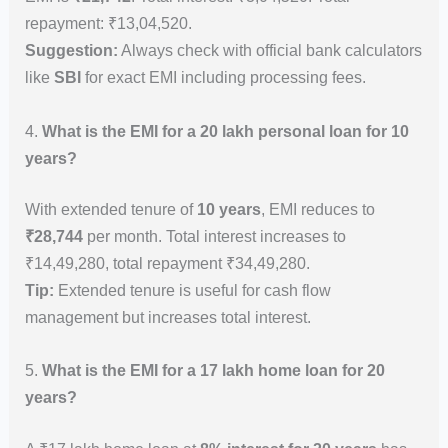
repayment: ₹13,04,520.
Suggestion:
Always check with official bank calculators
like
SBI
for exact EMI including processing fees.
4.
What is the EMI for a 20 lakh personal loan for 10
years?
With extended tenure of
10 years
, EMI reduces to
₹28,744
per month. Total interest increases to
₹14,49,280, total repayment ₹34,49,280.
Tip:
Extended tenure is useful for cash flow
management but increases total interest.
5.
What is the EMI for a 17 lakh home loan for 20
years?