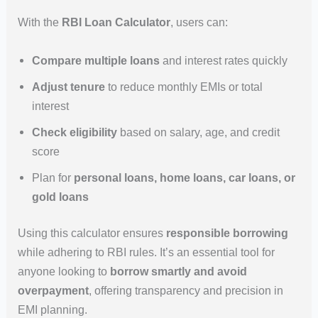
With the
RBI Loan Calculator
, users can:
Compare multiple loans
and interest rates quickly
Adjust tenure
to reduce monthly EMIs or total
interest
Check eligibility
based on salary, age, and credit
score
Plan for
personal loans, home loans, car loans, or
gold loans
Using this calculator ensures
responsible borrowing
while adhering to RBI rules. It’s an essential tool for
anyone looking to
borrow smartly and avoid
overpayment
, offering transparency and precision in
EMI planning.