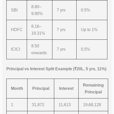
8.80–
SBI
7 yrs
0.5%
9.90%
8.16–
HDFC
7 yrs
Up to 1%
19.31%
8.50
ICICI
7 yrs
0.5%
onwards
Principal vs Interest Split Example (₹20L, 5 yrs, 11%)
Remaining
Month
Principal
Interest
Principal
1
31,872
11,613
19,68,128