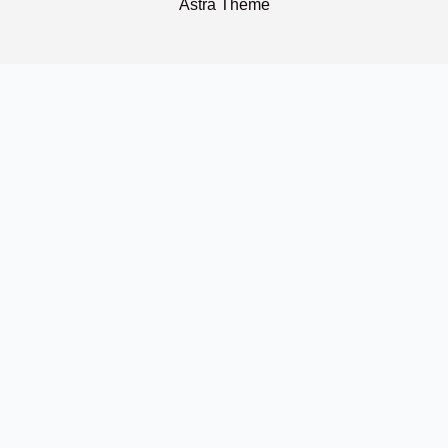
Astra Theme