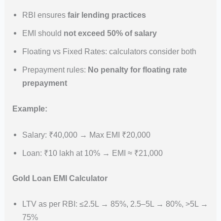
RBI ensures
fair lending practices
EMI should
not exceed 50% of salary
Floating vs Fixed Rates: calculators consider both
Prepayment rules:
No penalty for floating rate
prepayment
Example:
Salary: ₹40,000 → Max EMI ₹20,000
Loan: ₹10 lakh at 10% → EMI ≈ ₹21,000
Gold Loan EMI Calculator
LTV as per RBI: ≤2.5L → 85%, 2.5–5L → 80%, >5L →
75%