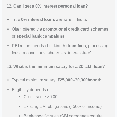
12.
Can I get a 0% interest personal loan?
True
0% interest loans are rare
in India.
Often offered via
promotional credit card schemes
or
special bank campaigns
.
RBI recommends checking
hidden fees
, processing
fees, or conditions labeled as “interest-free”.
13.
What is the minimum salary for a 20 lakh loan?
Typical minimum salary:
₹25,000–30,000/month
.
Eligibility depends on:
Credit score > 700
Existing EMI obligations (<50% of income)
Bank-specific rules (SBI corporates require