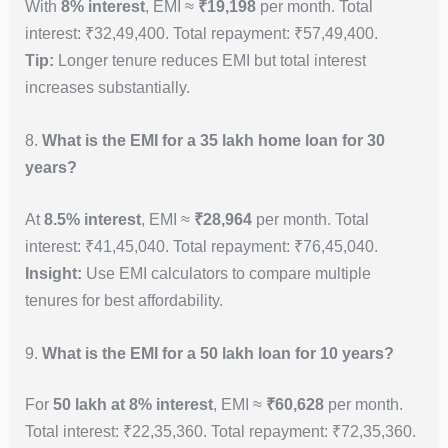
With
8% interest
, EMI ≈
₹19,198
per month. Total
interest: ₹32,49,400. Total repayment: ₹57,49,400.
Tip:
Longer tenure reduces EMI but total interest
increases substantially.
8.
What is the EMI for a 35 lakh home loan for 30
years?
At
8.5% interest
, EMI ≈
₹28,964
per month. Total
interest: ₹41,45,040. Total repayment: ₹76,45,040.
Insight:
Use EMI calculators to compare multiple
tenures for best affordability.
9.
What is the EMI for a 50 lakh loan for 10 years?
For
50 lakh at 8% interest
, EMI ≈
₹60,628
per month.
Total interest: ₹22,35,360. Total repayment: ₹72,35,360.