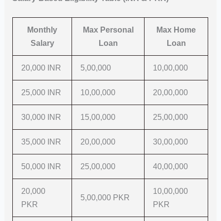
Monthly
Max Personal
Max Home
Salary
Loan
Loan
20,000 INR
5,00,000
10,00,000
25,000 INR
10,00,000
20,00,000
30,000 INR
15,00,000
25,00,000
35,000 INR
20,00,000
30,00,000
50,000 INR
25,00,000
40,00,000
20,000
10,00,000
5,00,000 PKR
PKR
PKR