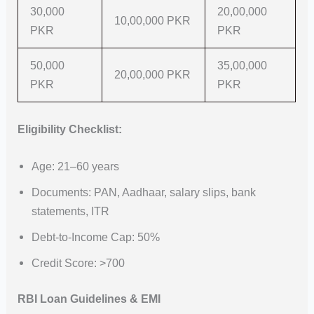
30,000
20,00,000
10,00,000 PKR
PKR
PKR
50,000
35,00,000
20,00,000 PKR
PKR
PKR
Eligibility Checklist:
Age: 21–60 years
Documents: PAN, Aadhaar, salary slips, bank
statements, ITR
Debt-to-Income Cap: 50%
Credit Score: >700
RBI Loan Guidelines & EMI