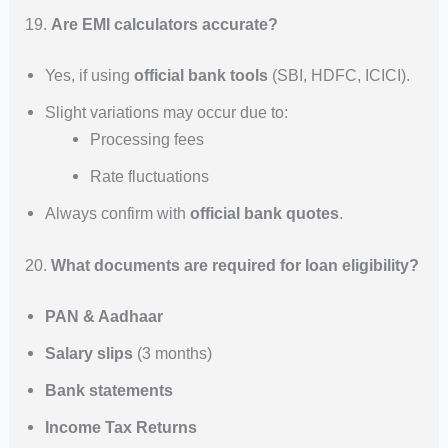
19.
Are EMI calculators accurate?
Yes, if using
official bank tools
(SBI, HDFC, ICICI).
Slight variations may occur due to:
Processing fees
Rate fluctuations
Always confirm with
official bank quotes
.
20.
What documents are required for loan eligibility?
PAN & Aadhaar
Salary slips
(3 months)
Bank statements
Income Tax Returns