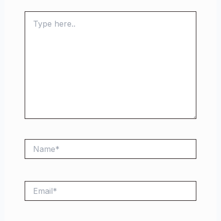
Type
here..
Name*
Email*