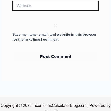
Website
Save my name, email, and website in this browser
for the next time I comment.
Copyright © 2025 IncomeTaxCalculatorBlog.com | Powered by