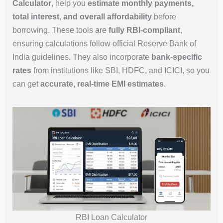
Calculator
, help you
estimate monthly payments,
total interest, and overall affordability
before
borrowing. These tools are
fully RBI-compliant
,
ensuring calculations follow official Reserve Bank of
India guidelines. They also incorporate
bank-specific
rates
from institutions like SBI, HDFC, and ICICI, so you
can get
accurate, real-time EMI estimates
.
RBI Loan Calculator