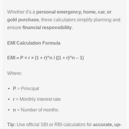
Whether it’s a
personal emergency, home, car, or
gold purchase
, these calculators simplify planning and
ensure
financial responsibility
.
EMI Calculation Formula
EMI = P × r × (1 + r)^n / ((1 + r)^n – 1)
Where:
P
= Principal
r
= Monthly interest rate
n
= Number of months
Tip:
Use official SBI or RBI calculators for
accurate, up-