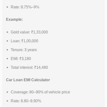
Rate: 8.75%–9%
Example:
Gold value: ₹1,33,000
Loan: ₹1,00,000
Tenure: 3 years
EMI: ₹3,180
Total interest: ₹14,480
Car Loan EMI Calculator
Coverage: 80–90% of vehicle price
Rate: 8.80–9.90%