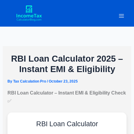
Skip
to
content
RBI Loan Calculator 2025 –
Instant EMI & Eligibility
By
Tax Calculation Pro
/
October 23, 2025
RBI Loan Calculator – Instant EMI & Eligibility Check
✅
RBI Loan Calculator