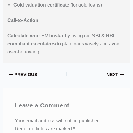
Gold valuation certificate
(for gold loans)
Call-to-Action
Calculate your EMI instantly
using our
SBI & RBI
compliant calculators
to plan loans wisely and avoid
over-borrowing.
PREVIOUS
NEXT
Leave a Comment
Your email address will not be published.
Required fields are marked
*