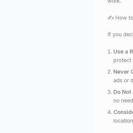
work
.
✍️ How to
If you dec
Use a R
protect
Never C
ads or 
Do Not 
no need
Consid
location