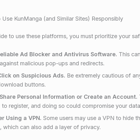
 Use KunManga (and Similar Sites) Responsibly
ide to use these platforms, you must prioritize your saf
eliable Ad Blocker and Antivirus Software.
This can
 against malicious pop-ups and redirects.
lick on Suspicious Ads.
Be extremely cautious of a
download buttons.
Share Personal Information or Create an Account.
 to register, and doing so could compromise your data
er Using a VPN.
Some users may use a VPN to hide th
, which can also add a layer of privacy
.