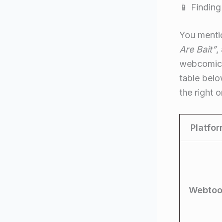
📱 Finding
You mentio
Are Bait”
,
webcomics)
table belo
the right
Platfo
Webtoo