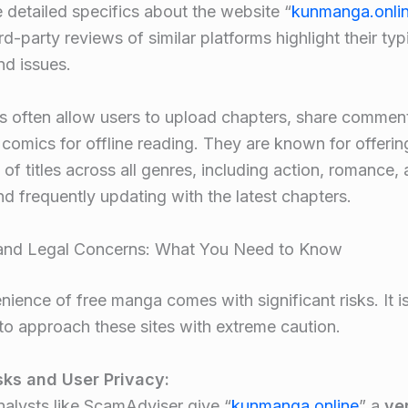
e detailed specifics about the website “
kunmanga.onli
ird-party reviews of similar platforms highlight their typ
nd issues
.
s often allow users to upload chapters, share commen
omics for offline reading. They are known for offerin
of titles across all genres, including action, romance,
nd frequently updating with the latest chapters
.
 and Legal Concerns: What You Need to Know
ience of free manga comes with significant risks. It i
to approach these sites with extreme caution.
sks and User Privacy:
nalysts like ScamAdviser give “
kunmanga.online
” a
ve