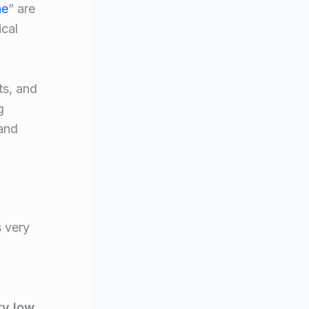
ne
” are
ical
ts, and
g
 and
s very
ry low