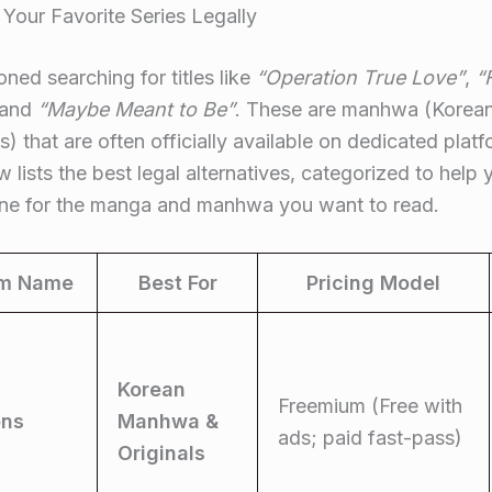
 Your Favorite Series Legally
ned searching for titles like
“Operation True Love”
,
“
 and
“Maybe Meant to Be”
. These are manhwa (Korea
 that are often officially available on dedicated plat
w lists the best legal alternatives, categorized to help 
 one for the manga and manhwa you want to read.
rm Name
Best For
Pricing Model
Korean
Freemium (Free with
ns
Manhwa &
ads; paid fast-pass)
Originals