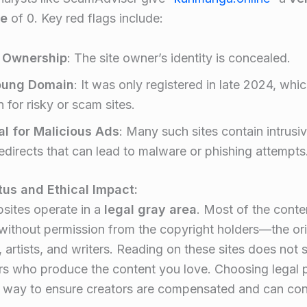
re
of 0. Key red flags include
:
 Ownership
: The site owner’s identity is concealed.
oung Domain
: It was only registered in late 2024, whic
for risky or scam sites.
al for Malicious Ads
: Many such sites contain intrus
redirects that can lead to malware or phishing attempts
tus and Ethical Impact:
sites operate in a
legal gray area
. Most of the conten
ithout permission from the copyright holders—the ori
, artists, and writers. Reading on these sites does not 
rs who produce the content you love. Choosing legal 
t way to ensure creators are compensated and can cont