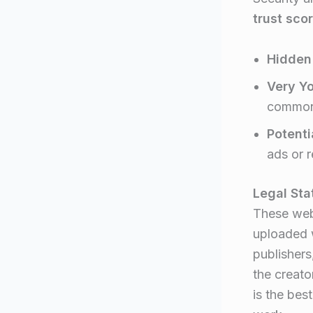
trust sco
Hidden
Very Y
common 
Potenti
ads or 
Legal Sta
These web
uploaded w
publishers
the creato
is the bes