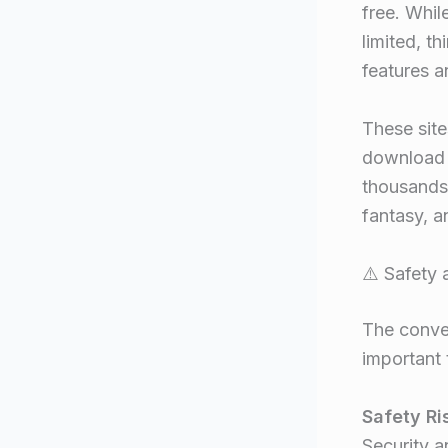
free. Whil
limited, th
features a
These site
download c
thousands 
fantasy, a
⚠️ Safety
The conven
important 
Safety Ri
Security a