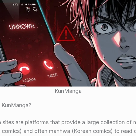
KunManga
s KunManga?
ites are platforms that provide a large collection of
 comics) and often manhwa (Korean comics) to read on