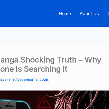
Home
About Us
anga Shocking Truth – Why
one Is Searching It
lation Pro
/
December 18, 2025