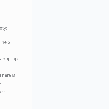
ety:
 help
ny pop-up
There is
.
eir