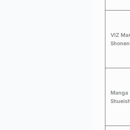
VIZ Ma
Shonen
Manga 
Shueis