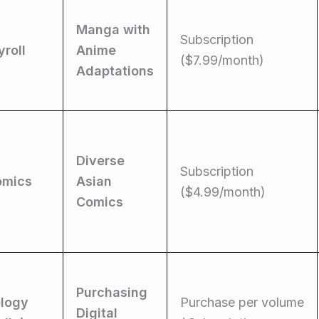
Manga with
Subscription
roll
Anime
($7.99/month)
Adaptations
Diverse
Subscription
omics
Asian
($4.99/month)
Comics
Purchasing
logy
Purchase per volume
Digital