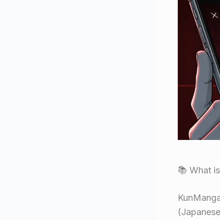
📚 What i
KunManga s
(Japanese