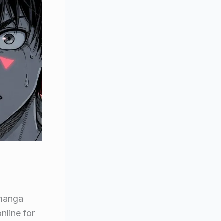
 manga
line for