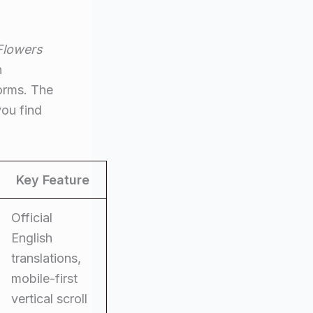
Flowers
n
forms. The
you find
Key Feature
Official
English
translations,
mobile-first
vertical scroll