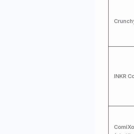
Crunchy
INKR C
ComiXo