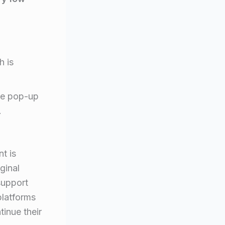
h is
ive pop-up
.
t is
ginal
support
platforms
inue their