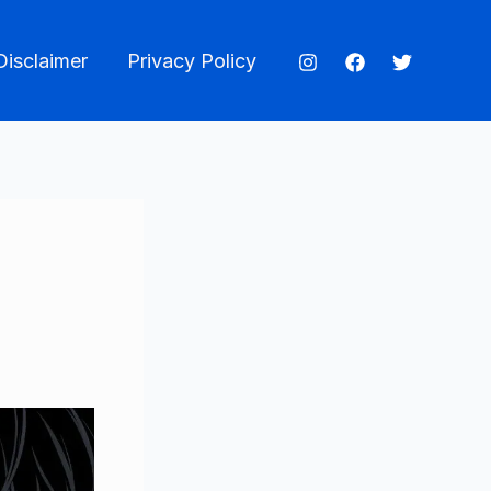
Disclaimer
Privacy Policy