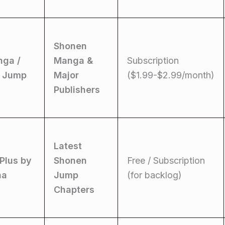
Shonen
nga /
Manga &
Subscription
 Jump
Major
($1.99-$2.99/month)
Publishers
Latest
Plus by
Shonen
Free / Subscription
ha
Jump
(for backlog)
Chapters