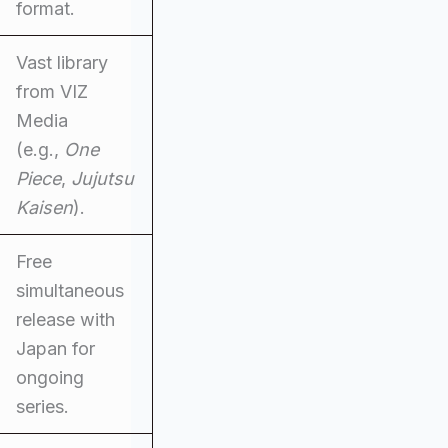
format.
Vast library
from VIZ
Media
(e.g.,
One
Piece
,
Jujutsu
Kaisen
).
Free
simultaneous
release with
Japan for
ongoing
series.