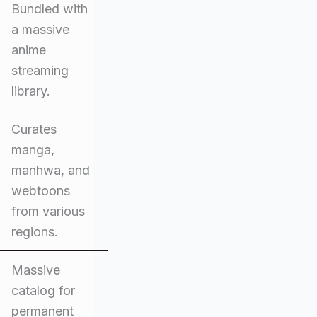
Bundled with
a massive
anime
streaming
library.
Curates
manga,
manhwa, and
webtoons
from various
regions.
Massive
catalog for
permanent